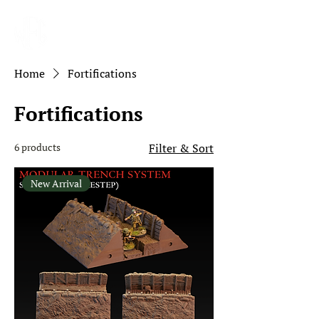
Home
Fortifications
Fortifications
6 products
Filter & Sort
New Arrival