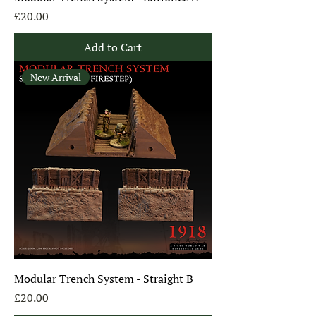
Price
£20.00
Add to Cart
New Arrival
Modular Trench System - Straight B
Price
£20.00