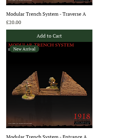
Modular Trench System - Traverse A
Price
£20.00
Add to Cart
New Arrival
Modular Trench System - Entrance A