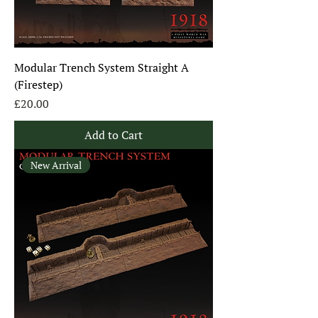
Modular Trench System Straight A
(Firestep)
Price
£20.00
Add to Cart
New Arrival