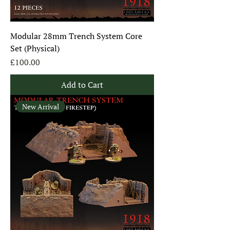
Modular 28mm Trench System Core
Set (Physical)
Price
£100.00
Add to Cart
New Arrival