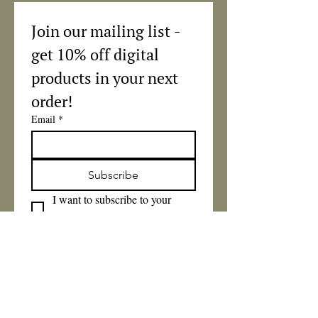
Join our mailing list - 
get 10% off digital 
products in your next 
order!
Email
*
Subscribe
I want to subscribe to your 
mailing list.
Got a question? 