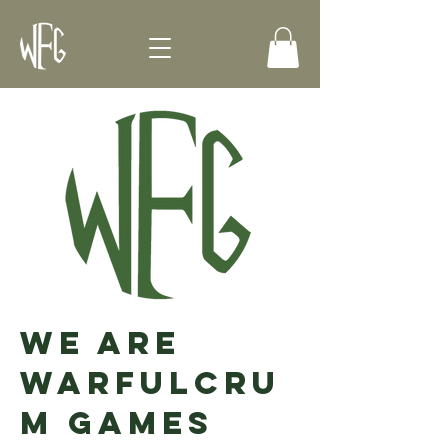
We Are
Warfulcru
m Games