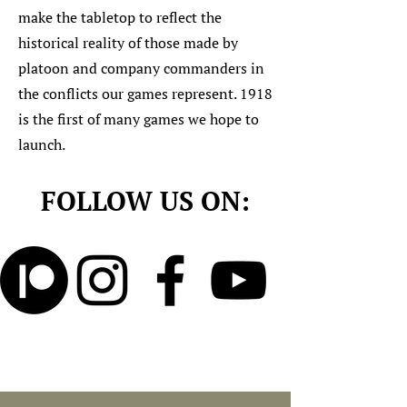
make the tabletop to reflect the
historical reality of those made by
platoon and company commanders in
the conflicts our games represent. 1918
is the first of many games we hope to
launch.
FOLLOW US ON: