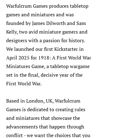
Warfulcrum Games produces tabletop
games and miniatures and was
founded by James Dilworth and Sam
Kelly, two avid miniature gamers and
designers with a passion for history.
We launched our first Kickstarter in
April 2025 for 1918: A First World War
Miniatures Game, a tabletop wargame
set in the final, decisive year of the
First World War.
Based in London, UK, Warfulcrum
Games is dedicated to creating rules
and miniatures that showcase the
advancements that happen through
conflict - we want the choices that you