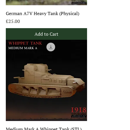
German A7V Heavy Tank (Physical)
Price
£25.00
Add to Cart
Medium Mark A Whippet Tank (STL)