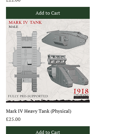
Add to Cart
Mark IV Heavy Tank (Physical)
Price
£25.00
Add to Cart