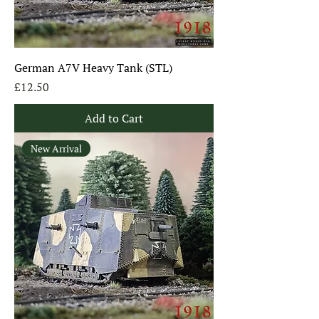
German A7V Heavy Tank (STL)
Price
£12.50
Add to Cart
New Arrival