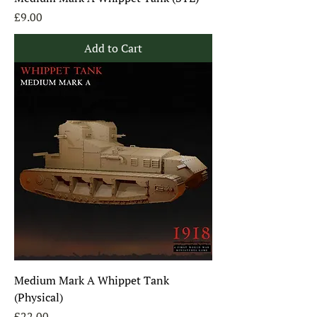
Price
£9.00
Add to Cart
Medium Mark A Whippet Tank
(Physical)
Price
£22.00