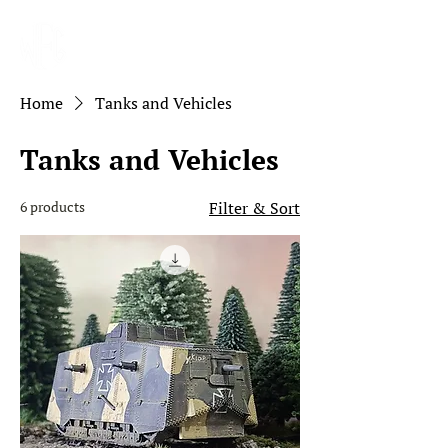
Home
Tanks and Vehicles
Tanks and Vehicles
6 products
Filter & Sort