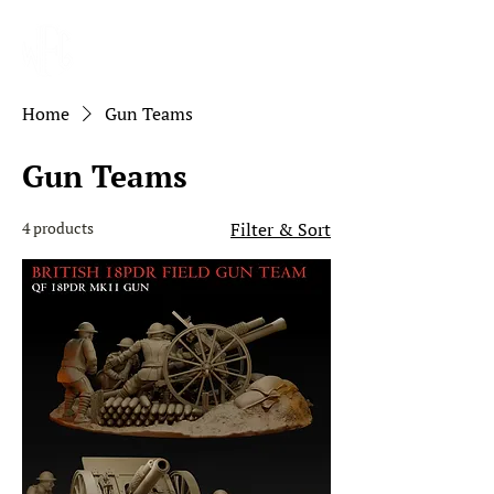
Home
Gun Teams
Gun Teams
4 products
Filter & Sort