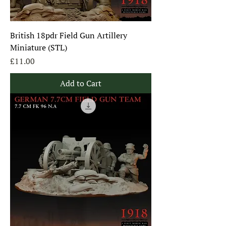
British 18pdr Field Gun Artillery
Miniature (STL)
Price
£11.00
Add to Cart