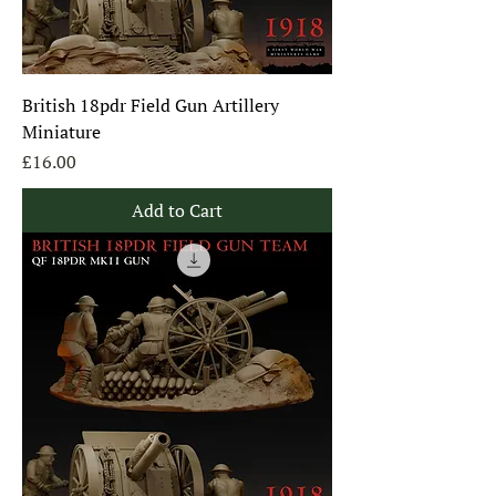
British 18pdr Field Gun Artillery
Miniature
Price
£16.00
Add to Cart