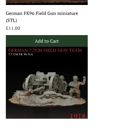
German FK96 Field Gun miniature
(STL)
Price
£11.00
Add to Cart