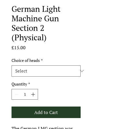
German Light
Machine Gun
Section 2
(Physical)
Price
£15.00
Choice of heads
*
Quantity
*
Add to Cart
The German LMG section was