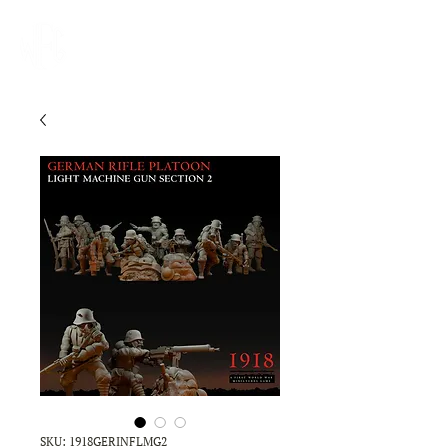
SKU: 1918GERINFLMG2