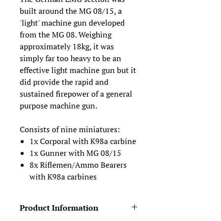
built around the MG 08/15, a
'light' machine gun developed
from the MG 08. Weighing
approximately 18kg, it was
simply far too heavy to be an
effective light machine gun but it
did provide the rapid and
sustained firepower of a general
purpose machine gun.
Consists of nine miniatures:
1x Corporal with K98a carbine
1x Gunner with MG 08/15
8x Riflemen/Ammo Bearers
with K98a carbines
Product Information