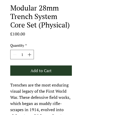
Modular 28mm
Trench System
Core Set (Physical)
Price
£100.00
Quantity
*
Add to Cart
Trenches are the most enduring
visual legacy of the First World
War. These defensive field works,
which began as muddy rifle-
scrapes in 1914, evolved into