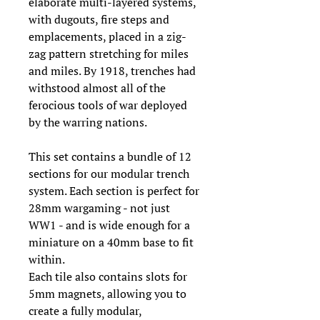
elaborate multi-layered systems,
with dugouts, fire steps and
emplacements, placed in a zig-
zag pattern stretching for miles
and miles. By 1918, trenches had
withstood almost all of the
ferocious tools of war deployed
by the warring nations.
This set contains a bundle of 12
sections for our modular trench
system. Each section is perfect for
28mm wargaming - not just
WW1 - and is wide enough for a
miniature on a 40mm base to fit
within.
Each tile also contains slots for
5mm magnets, allowing you to
create a fully modular,