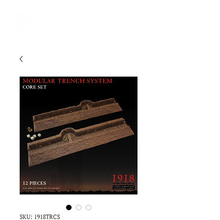
SKU: 1918TRCS