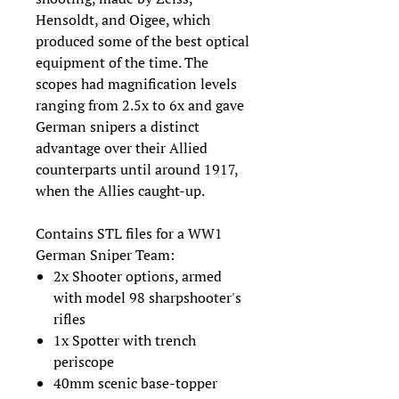
Hensoldt, and Oigee, which
produced some of the best optical
equipment of the time. The
scopes had magnification levels
ranging from 2.5x to 6x and gave
German snipers a distinct
advantage over their Allied
counterparts until around 1917,
when the Allies caught-up.
Contains STL files for a WW1
German Sniper Team:
2x Shooter options, armed
with model 98 sharpshooter's
rifles
1x Spotter with trench
periscope
40mm scenic base-topper