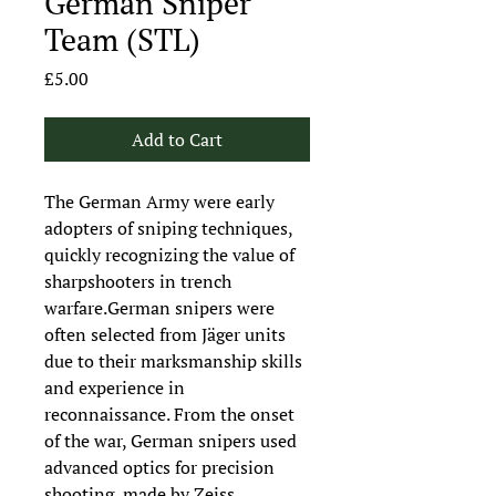
German Sniper
Team (STL)
Price
£5.00
Add to Cart
The German Army were early
adopters of sniping techniques,
quickly recognizing the value of
sharpshooters in trench
warfare.German snipers were
often selected from Jäger units
due to their marksmanship skills
and experience in
reconnaissance. From the onset
of the war, German snipers used
advanced optics for precision
shooting, made by Zeiss,