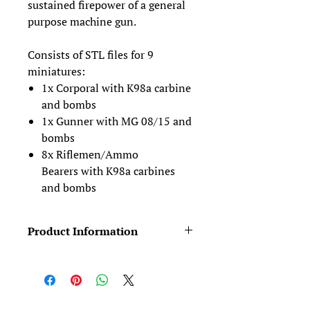
sustained firepower of a general
purpose machine gun.
Consists of STL files for 9
miniatures:
1x Corporal with K98a carbine
and bombs
1x Gunner with MG 08/15 and
bombs
8x Riflemen/Ammo
Bearers with K98a carbines
and bombs
Product Information
Figures typically come in two pieces
(body +head). We provide four head
variants for free (see the Free Stuff
category). For further variety, see our