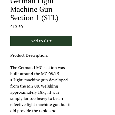
German Light
Machine Gun
Section 1 (STL)
Price
£12.50
Add to Cart
Product Description:
The German LMG section was
built around the MG 08/15,
a 'light' machine gun developed
from the MG 08. Weighing
approximately 18kg, it was
simply far too heavy to be an
effective light machine gun but it
did provide the rapid and