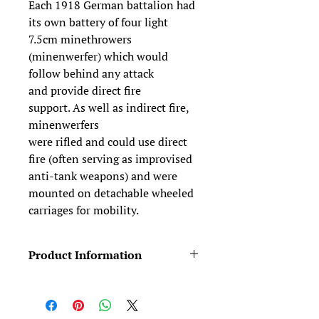
Each 1918 German battalion had
its own battery of four light
7.5cm minethrowers
(minenwerfer) which would
follow behind any attack
and provide direct fire
support. As well as indirect fire,
minenwerfers
were rifled and could use direct
fire (often serving as improvised
anti-tank weapons) and were
mounted on detachable wheeled
carriages for mobility.
Product Information
Figures typically come in two pieces
(body +head). We provide four head
variants for free (see the Free Stuff