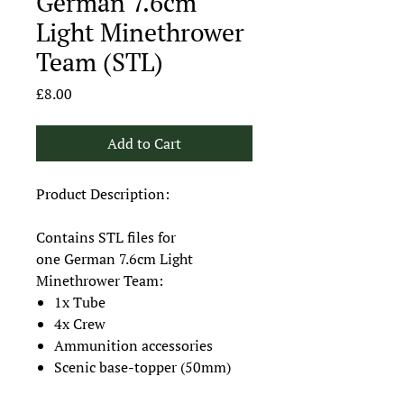
German 7.6cm
Light Minethrower
Team (STL)
Price
£8.00
Add to Cart
Product Description:
Contains STL files for
one German 7.6cm Light
Minethrower Team:
1x Tube
4x Crew
Ammunition accessories
Scenic base-topper (50mm)