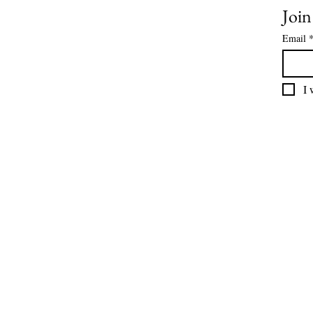
Join
Email
I 
For our