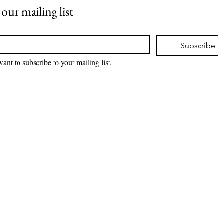
 our mailing list
*
Subscribe
want to subscribe to your mailing list.
 3d print licensing terms, please