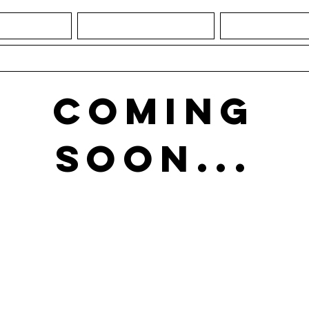
IATURES
1918: THE GAME
1918: NEW
CONTACT
COMING
SOON...